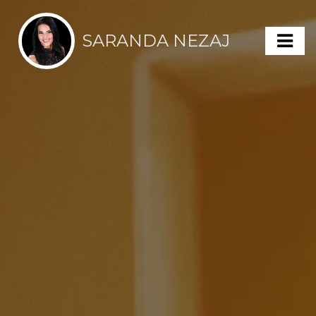
SARANDA NEZAJ