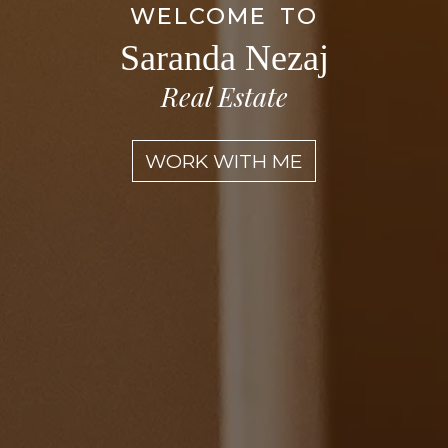
WELCOME TO
Saranda Nezaj
Real Estate
WORK WITH ME